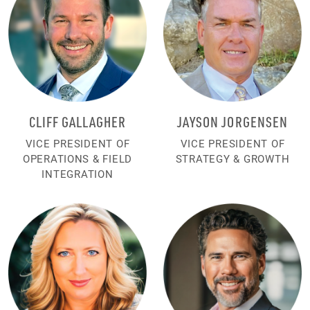
CLIFF GALLAGHER
JAYSON JORGENSEN
VICE PRESIDENT OF
VICE PRESIDENT OF
OPERATIONS & FIELD
STRATEGY & GROWTH
INTEGRATION