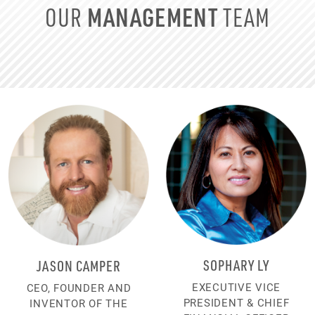
MANAGEMENT
OUR
TEAM
SOPHARY LY
JASON CAMPER
EXECUTIVE VICE
CEO, FOUNDER AND
PRESIDENT & CHIEF
INVENTOR OF THE