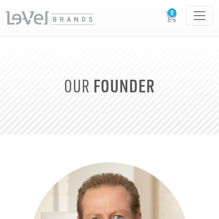
FOUNDER
OUR