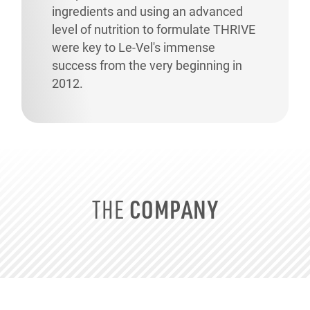
ingredients and using an advanced
level of nutrition to formulate THRIVE
were key to
Le-Vel's
immense
success from the very beginning in
2012.
COMPANY
THE