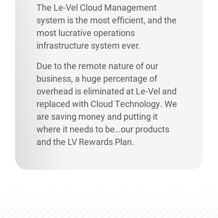
The Le-Vel Cloud Management
system is the most efficient, and the
most lucrative operations
infrastructure system ever.
Due to the remote nature of our
business, a huge percentage of
overhead is eliminated at Le-Vel and
replaced with Cloud Technology. We
are saving money and putting it
where it needs to be…our products
and the LV Rewards Plan.