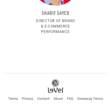
SHARIF SAYED
DIRECTOR OF BRAND
& E-COMMERCE
PERFORMANCE
Terms
Privacy
Contact
About
FAQ
Giveaway Terms