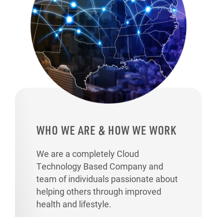
WHO WE ARE & HOW WE WORK
We are a completely Cloud
Technology Based Company and
team of individuals passionate about
helping others through improved
health and lifestyle.