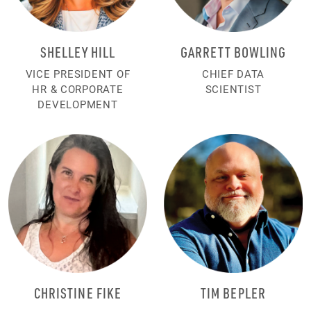
SHELLEY HILL
GARRETT BOWLING
VICE PRESIDENT OF
CHIEF DATA
HR & CORPORATE
SCIENTIST
DEVELOPMENT
CHRISTINE FIKE
TIM BEPLER