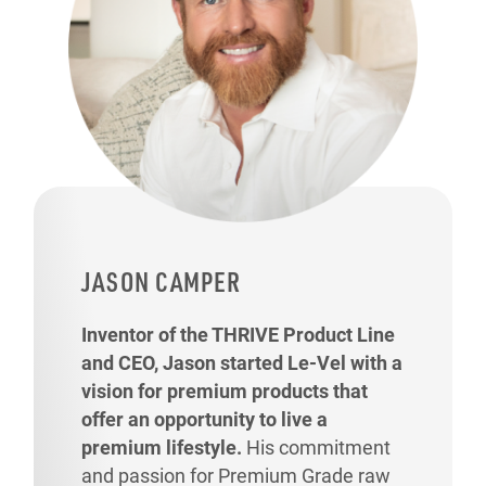
JASON CAMPER
Inventor of the THRIVE Product Line
and CEO, Jason started Le-Vel with a
vision for premium products that
offer an opportunity to live a
premium lifestyle.
His commitment
and passion for Premium Grade raw