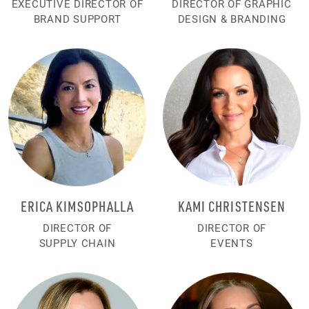
EXECUTIVE DIRECTOR OF
DIRECTOR OF GRAPHIC
BRAND SUPPORT
DESIGN & BRANDING
ERICA KIMSOPHALLA
KAMI CHRISTENSEN
DIRECTOR OF
DIRECTOR OF
SUPPLY CHAIN
EVENTS