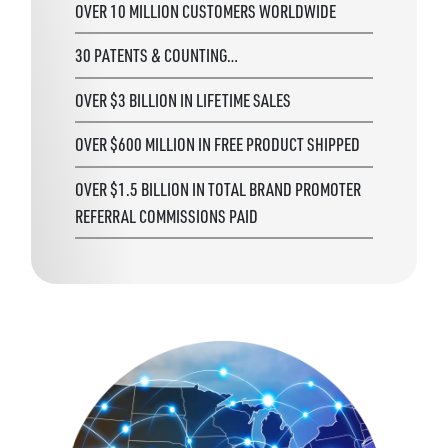
OVER 10 MILLION CUSTOMERS WORLDWIDE
30 PATENTS & COUNTING…
OVER $3 BILLION IN LIFETIME SALES
OVER $600 MILLION IN FREE PRODUCT SHIPPED
OVER $1.5 BILLION IN TOTAL BRAND PROMOTER
REFERRAL COMMISSIONS PAID