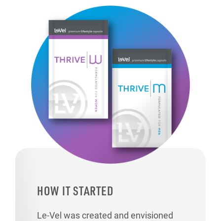
HOW IT STARTED
Le-Vel was created and envisioned