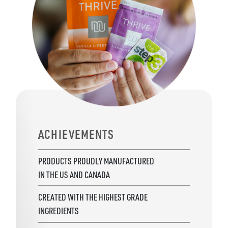
ACHIEVEMENTS
PRODUCTS PROUDLY MANUFACTURED
IN THE US AND CANADA
CREATED WITH THE HIGHEST GRADE
INGREDIENTS